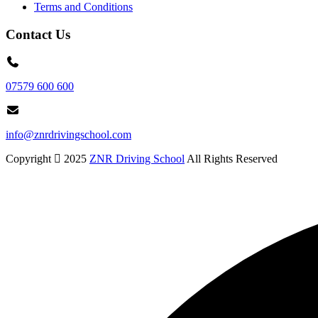
Terms and Conditions
Contact Us
07579 600 600
info@znrdrivingschool.com
Copyright
2025
ZNR Driving School
All Rights Reserved