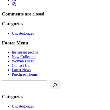
Comments are closed
Categories
Uncategorized
Footer Menu
Instagram profile
New Collection
Woman Dress
Contact Us
Latest News
Purchase Theme
Categories
Uncategorized