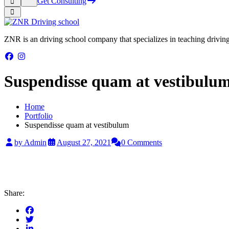
Get Consulting
ZNR is an driving school company that specializes in teaching driving a
Suspendisse quam at vestibulu
Home
Portfolio
Suspendisse quam at vestibulum
by Admin
August 27, 2021
0 Comments
Share: