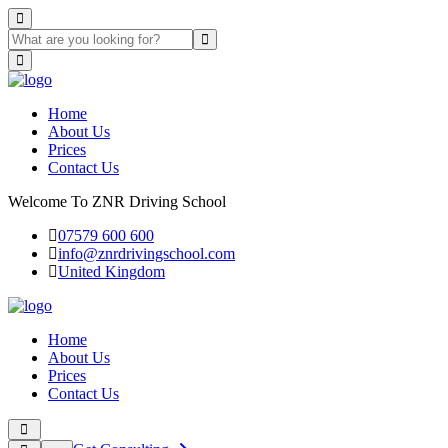
Home
About Us
Prices
Contact Us
Welcome To ZNR Driving School
07579 600 600
info@znrdrivingschool.com
United Kingdom
Home
About Us
Prices
Contact Us