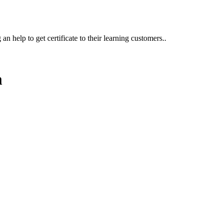
n help to get certificate to their learning customers..
m