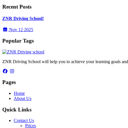
Recent Posts
ZNR Driving School!
Nov 12 2025
Popular Tags
ZNR Driving School will help you to achieve your learning goals and
Pages
Home
About Us
Quick Links
Contact Us
Prices