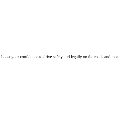
 boost your confidence to drive safely and legally on the roads and mo