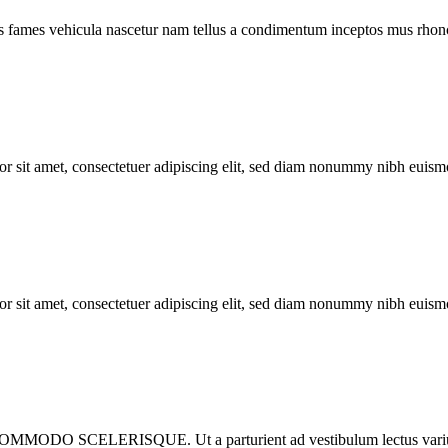
s fames vehicula nascetur nam tellus a condimentum inceptos mus rhonc
met, consectetuer adipiscing elit, sed diam nonummy nibh euismod 
met, consectetuer adipiscing elit, sed diam nonummy nibh euismod 
ISQUE. Ut a parturient ad vestibulum lectus varius dignista