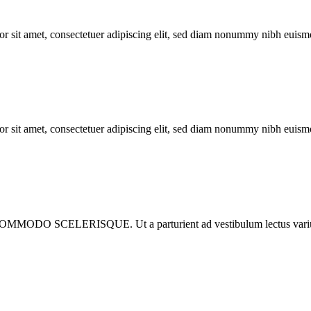
met, consectetuer adipiscing elit, sed diam nonummy nibh euismod 
met, consectetuer adipiscing elit, sed diam nonummy nibh euismod 
ISQUE. Ut a parturient ad vestibulum lectus varius dignista