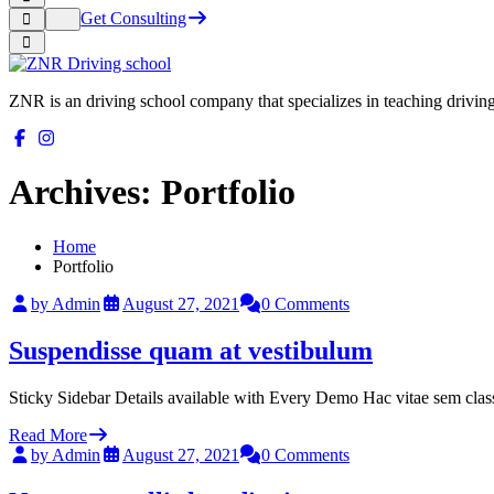
Get Consulting
ZNR is an driving school company that specializes in teaching driving a
Archives:
Portfolio
Home
Portfolio
by Admin
August 27, 2021
0 Comments
Suspendisse quam at vestibulum
Sticky Sidebar Details available with Every Demo Hac vitae sem clas
Read More
by Admin
August 27, 2021
0 Comments