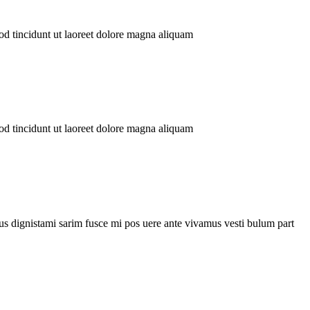
tincidunt ut laoreet dolore magna aliquam
tincidunt ut laoreet dolore magna aliquam
mi sarim fusce mi pos uere ante vivamus vesti bulum part