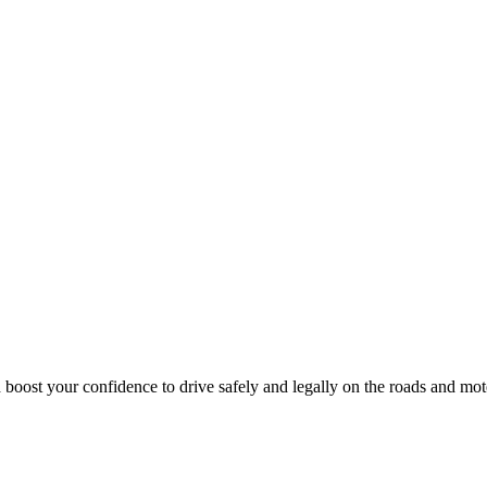
 boost your confidence to drive safely and legally on the roads and mo