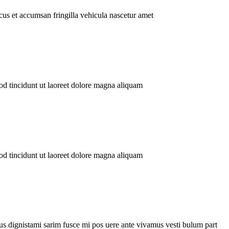
us et accumsan fringilla vehicula nascetur amet
tincidunt ut laoreet dolore magna aliquam
tincidunt ut laoreet dolore magna aliquam
mi sarim fusce mi pos uere ante vivamus vesti bulum part