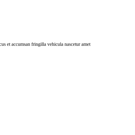
us et accumsan fringilla vehicula nascetur amet