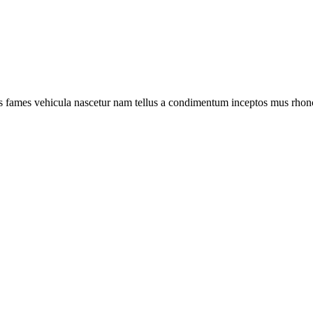
s fames vehicula nascetur nam tellus a condimentum inceptos mus rhonc