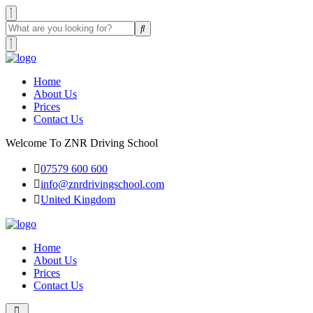
Home
About Us
Prices
Contact Us
Welcome To ZNR Driving School
07579 600 600
info@znrdrivingschool.com
United Kingdom
Home
About Us
Prices
Contact Us