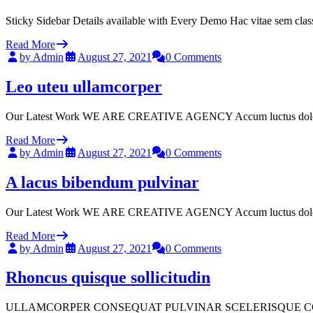
Sticky Sidebar Details available with Every Demo Hac vitae sem clas
Read More
by Admin
August 27, 2021
0 Comments
Leo uteu ullamcorper
Our Latest Work WE ARE CREATIVE AGENCY Accum luctus dolor sit a
Read More
by Admin
August 27, 2021
0 Comments
A lacus bibendum pulvinar
Our Latest Work WE ARE CREATIVE AGENCY Accum luctus dolor sit a
Read More
by Admin
August 27, 2021
0 Comments
Rhoncus quisque sollicitudin
ULLAMCORPER CONSEQUAT PULVINAR SCELERISQUE COMMODO SCELER