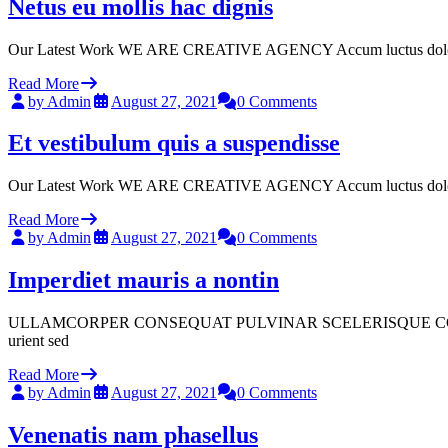
Netus eu mollis hac dignis
Our Latest Work WE ARE CREATIVE AGENCY Accum luctus dolor sit a
Read More
by Admin
August 27, 2021
0 Comments
Et vestibulum quis a suspendisse
Our Latest Work WE ARE CREATIVE AGENCY Accum luctus dolor sit a
Read More
by Admin
August 27, 2021
0 Comments
Imperdiet mauris a nontin
ULLAMCORPER CONSEQUAT PULVINAR SCELERISQUE COMMODO SCELER
urient sed
Read More
by Admin
August 27, 2021
0 Comments
Venenatis nam phasellus