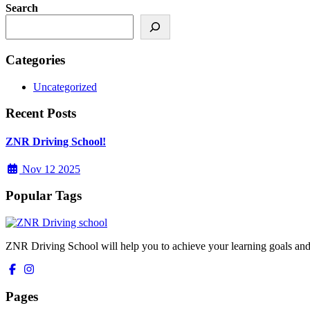
Search
Categories
Uncategorized
Recent Posts
ZNR Driving School!
Nov 12 2025
Popular Tags
ZNR Driving School will help you to achieve your learning goals and
Pages