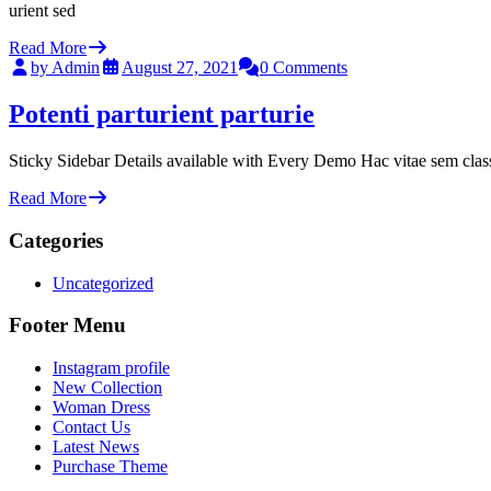
urient sed
Read More
by Admin
August 27, 2021
0 Comments
Potenti parturient parturie
Sticky Sidebar Details available with Every Demo Hac vitae sem clas
Read More
Categories
Uncategorized
Footer Menu
Instagram profile
New Collection
Woman Dress
Contact Us
Latest News
Purchase Theme