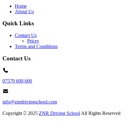
Home
About Us
Quick Links
Contact Us
Prices
Terms and Conditions
Contact Us
07579 600 600
info@znrdrivingschool.com
Copyright
2025
ZNR Driving School
All Rights Reserved