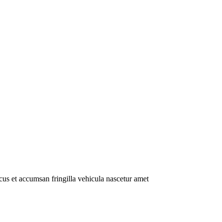
us et accumsan fringilla vehicula nascetur amet