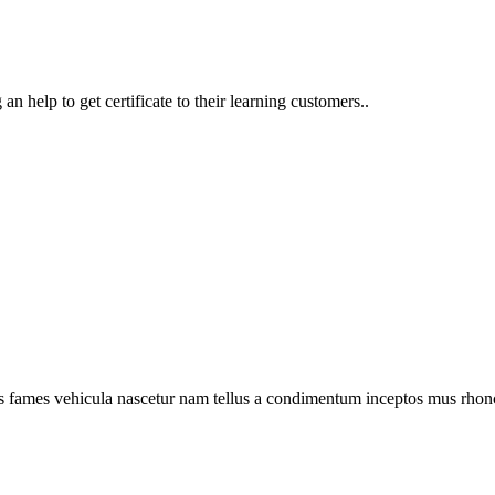
n help to get certificate to their learning customers..
s fames vehicula nascetur nam tellus a condimentum inceptos mus rhonc