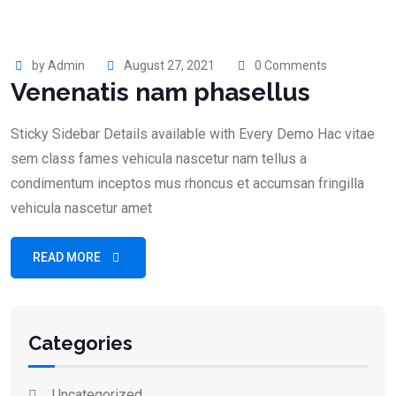
by Admin
August 27, 2021
0 Comments
Venenatis nam phasellus
Sticky Sidebar Details available with Every Demo Hac vitae
sem class fames vehicula nascetur nam tellus a
condimentum inceptos mus rhoncus et accumsan fringilla
vehicula nascetur amet
READ MORE
Categories
Uncategorized