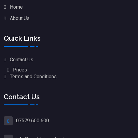
Home
About Us
Quick Links
Contact Us
Prices
Terms and Conditions
Contact Us
07579 600 600