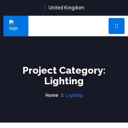
United Kingdom
Project Category:
Lighting
Home
Lighting