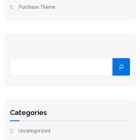
Purchase Theme
Categories
Uncategorized