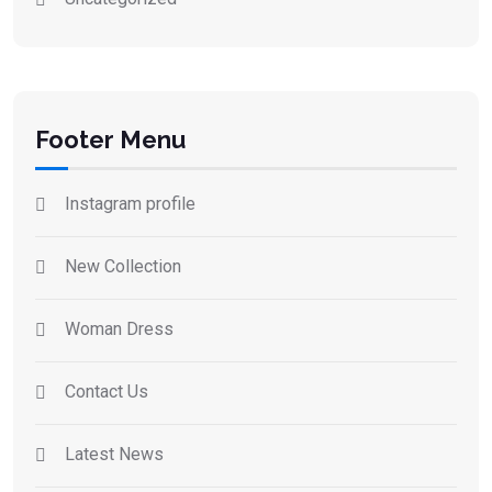
Footer Menu
Instagram profile
New Collection
Woman Dress
Contact Us
Latest News