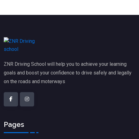
ZNR Driving School will help you to achieve your learning
goals and boost your confidence to drive safely and legally
on the roads and moterways
Pages