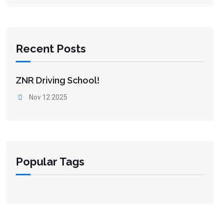
Recent Posts
ZNR Driving School!
Nov 12 2025
Popular Tags