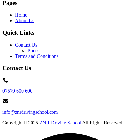
Pages
Home
About Us
Quick Links
Contact Us
Prices
Terms and Conditions
Contact Us
07579 600 600
info@znrdrivingschool.com
Copyright
2025
ZNR Driving School
All Rights Reserved