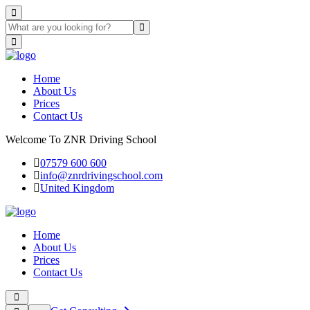
Home
About Us
Prices
Contact Us
Welcome To ZNR Driving School
07579 600 600
info@znrdrivingschool.com
United Kingdom
Home
About Us
Prices
Contact Us