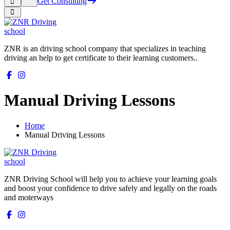
Get Consulting
ZNR is an driving school company that specializes in teaching
driving an help to get certificate to their learning customers..
Manual Driving Lessons
Home
Manual Driving Lessons
ZNR Driving School will help you to achieve your learning goals
and boost your confidence to drive safely and legally on the roads
and moterways