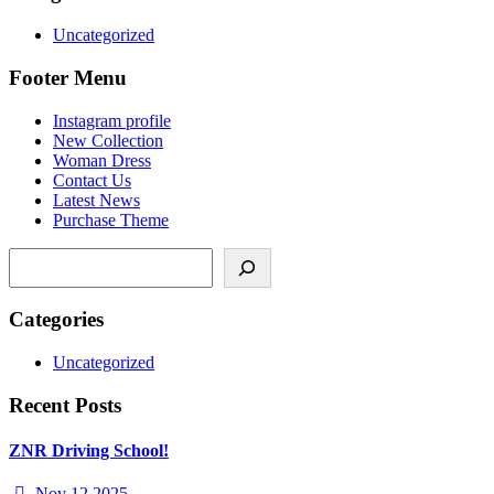
Uncategorized
Footer Menu
Instagram profile
New Collection
Woman Dress
Contact Us
Latest News
Purchase Theme
Categories
Uncategorized
Recent Posts
ZNR Driving School!
Nov 12 2025