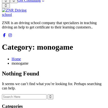
Get Consulting
ZNR is an driving school company that specializes in teaching
driving an help to get certificate to their learning customers..
Category:
monogame
Home
monogame
Nothing Found
It seems we can’t find what you’re looking for. Perhaps searching
can help.
Categories