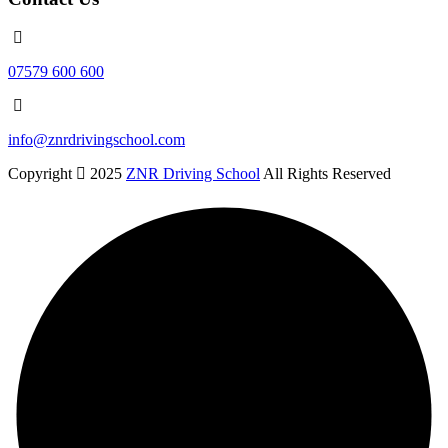
07579 600 600
info@znrdrivingschool.com
Copyright
2025
ZNR Driving School
All Rights Reserved