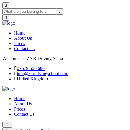
Home
About Us
Prices
Contact Us
Welcome To ZNR Driving School
07579 600 600
info@znrdrivingschool.com
United Kingdom
Home
About Us
Prices
Contact Us