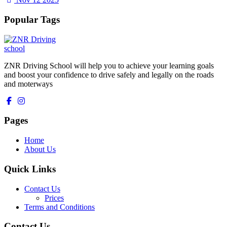
Popular Tags
ZNR Driving School will help you to achieve your learning goals
and boost your confidence to drive safely and legally on the roads
and moterways
Pages
Home
About Us
Quick Links
Contact Us
Prices
Terms and Conditions
Contact Us